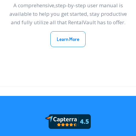
A comprehensive,step-by-step user manual is
available to help you get started, stay productive
and fully utilize all that RentalVault has to offer.
Learn More