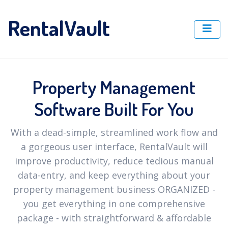
RentalVault
Property Management
Software Built For You
With a dead-simple, streamlined work flow and
a gorgeous user interface, RentalVault will
improve productivity, reduce tedious manual
data-entry, and keep everything about your
property management business ORGANIZED -
you get everything in one comprehensive
package - with straightforward & affordable