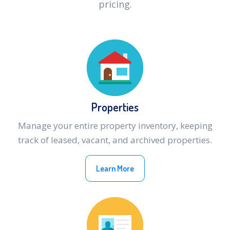
pricing.
Properties
Manage your entire property inventory, keeping
track of leased, vacant, and archived properties.
Learn More