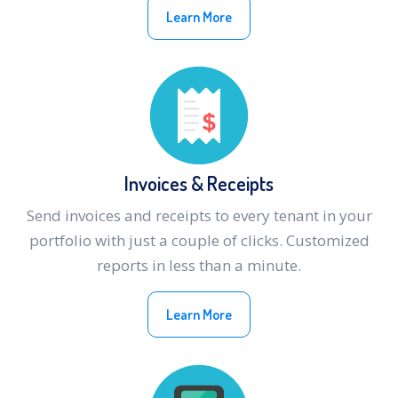
Learn More
Invoices & Receipts
Send invoices and receipts to every tenant in your
portfolio with just a couple of clicks. Customized
reports in less than a minute.
Learn More