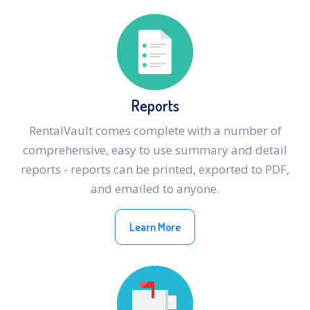
Reports
RentalVault comes complete with a number of
comprehensive, easy to use summary and detail
reports - reports can be printed, exported to PDF,
and emailed to anyone.
Learn More