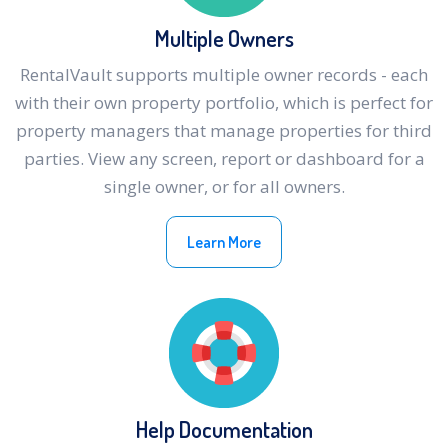
Multiple Owners
RentalVault supports multiple owner records - each
with their own property portfolio, which is perfect for
property managers that manage properties for third
parties. View any screen, report or dashboard for a
single owner, or for all owners.
Learn More
Help Documentation