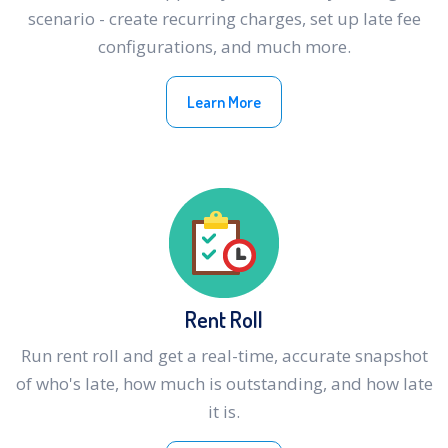
scenario - create recurring charges, set up late fee
configurations, and much more.
Learn More
Rent Roll
Run rent roll and get a real-time, accurate snapshot
of who's late, how much is outstanding, and how late
it is.