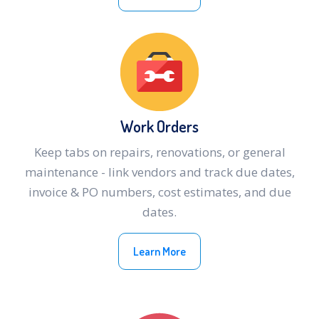
Work Orders
Keep tabs on repairs, renovations, or general
maintenance - link vendors and track due dates,
invoice & PO numbers, cost estimates, and due
dates.
Learn More