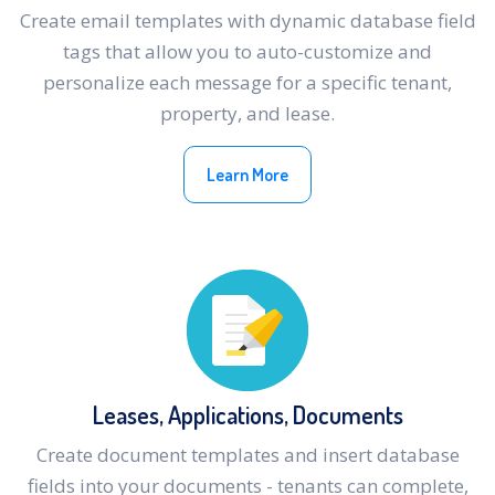
Create email templates with dynamic database field
tags that allow you to auto-customize and
personalize each message for a specific tenant,
property, and lease.
Learn More
Leases, Applications, Documents
Create document templates and insert database
fields into your documents - tenants can complete,