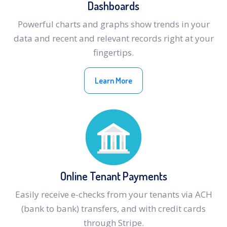
Dashboards
Powerful charts and graphs show trends in your
data and recent and relevant records right at your
fingertips.
Learn More
Online Tenant Payments
Easily receive e-checks from your tenants via ACH
(bank to bank) transfers, and with credit cards
through Stripe.