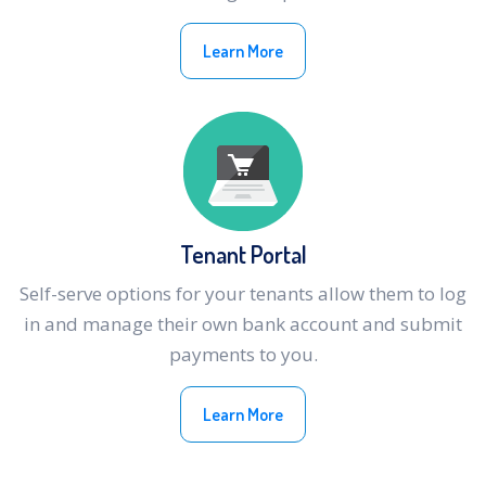
Learn More
Tenant Portal
Self-serve options for your tenants allow them to log
in and manage their own bank account and submit
payments to you.
Learn More