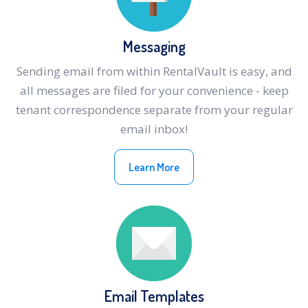
Messaging
Sending email from within RentalVault is easy, and
all messages are filed for your convenience - keep
tenant correspondence separate from your regular
email inbox!
Learn More
Email Templates