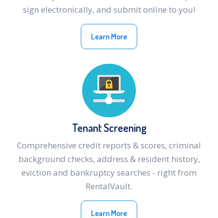
sign electronically, and submit online to you!
Learn More
Tenant Screening
Comprehensive credit reports & scores, criminal
background checks, address & resident history,
eviction and bankruptcy searches - right from
RentalVault.
Learn More