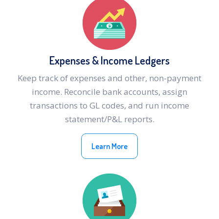
Expenses & Income Ledgers
Keep track of expenses and other, non-payment
income. Reconcile bank accounts, assign
transactions to GL codes, and run income
statement/P&L reports.
Learn More