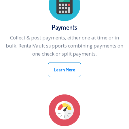
Payments
Collect & post payments, either one at time or in
bulk. RentalVault supports combining payments on
one check or split payments.
Learn More