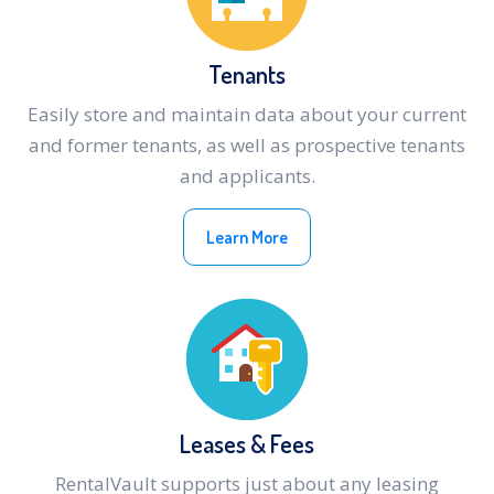
Tenants
Easily store and maintain data about your current
and former tenants, as well as prospective tenants
and applicants.
Learn More
Leases & Fees
RentalVault supports just about any leasing